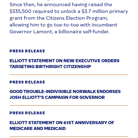
Since then, he announced having raised the
$335,500 required to unlock a $3.7 million primary
grant from the Citizens Election Program,
allowing him to go toe-to-toe with incumbent
Governor Lamont, a billionaire self-funder.
PRESS RELEASE
ELLIOTT STATEMENT ON NEW EXECUTIVE ORDERS
TARGETING BIRTHRIGHT CITIZENSHIP
PRESS RELEASE
GOOD TROUBLE-INDIVISIBLE NORWALK ENDORSES
JOSH ELLIOTT’S CAMPAIGN FOR GOVERNOR
PRESS RELEASE
ELLIOTT STATEMENT ON 61ST ANNIVERSARY OF
MEDICARE AND MEDICAID