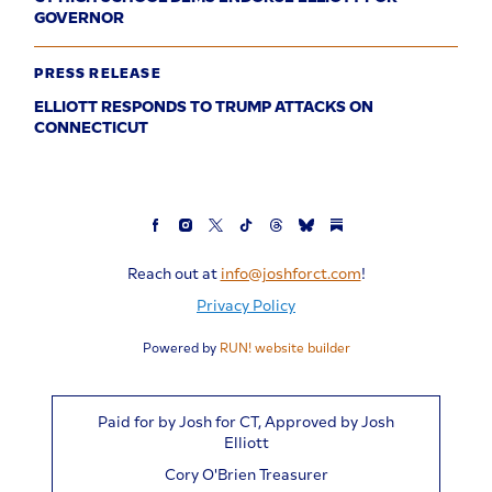
GOVERNOR
PRESS RELEASE
ELLIOTT RESPONDS TO TRUMP ATTACKS ON
CONNECTICUT
Reach out at
info@joshforct.com
!
Privacy Policy
Powered by
RUN! website builder
Paid for by Josh for CT, Approved by Josh
Elliott
Cory O'Brien Treasurer