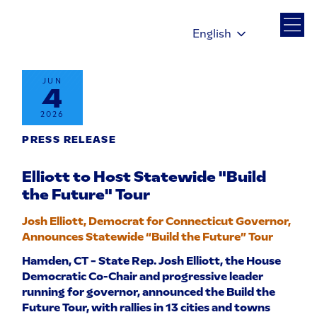
English
JUN
4
2026
PRESS RELEASE
Elliott to Host Statewide "Build
the Future" Tour
Josh Elliott, Democrat for Connecticut Governor,
Announces Statewide “Build the Future” Tour
Hamden, CT – State Rep. Josh Elliott, the House
Democratic Co-Chair and progressive leader
running for governor, announced the Build the
Future Tour, with rallies in 13 cities and towns