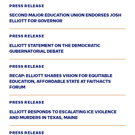
PRESS RELEASE
SECOND MAJOR EDUCATION UNION ENDORSES JOSH
ELLIOTT FOR GOVERNOR
PRESS RELEASE
ELLIOTT STATEMENT ON THE DEMOCRATIC
GUBERNATORIAL DEBATE
PRESS RELEASE
RECAP: ELLIOTT SHARES VISION FOR EQUITABLE
EDUCATION, AFFORDABLE STATE AT FAITHACTS
FORUM
PRESS RELEASE
ELLIOTT RESPONDS TO ESCALATING ICE VIOLENCE
AND MURDERS IN TEXAS, MAINE
PRESS RELEASE