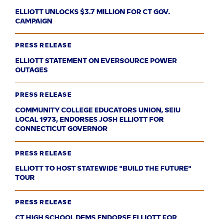
ELLIOTT UNLOCKS $3.7 MILLION FOR CT GOV.
CAMPAIGN
PRESS RELEASE
ELLIOTT STATEMENT ON EVERSOURCE POWER
OUTAGES
PRESS RELEASE
COMMUNITY COLLEGE EDUCATORS UNION, SEIU
LOCAL 1973, ENDORSES JOSH ELLIOTT FOR
CONNECTICUT GOVERNOR
PRESS RELEASE
ELLIOTT TO HOST STATEWIDE "BUILD THE FUTURE"
TOUR
PRESS RELEASE
CT HIGH SCHOOL DEMS ENDORSE ELLIOTT FOR