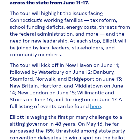
across the state from June 11-17.
The tour will highlight the issues facing
Connecticut’s working families — tax reform,
school funding deficits, energy costs, threats from
the federal administration, and more — and the
need for new leadership. At each stop, Elliott will
be joined by local leaders, stakeholders, and
community members.
The tour will kick off in New Haven on June 11;
followed by Waterbury on June 12; Danbury,
Stamford, Norwalk, and Bridgeport on June 13;
New Britain, Hartford, and Middletown on June
14; New London on June 15; Willimantic and
Storrs on June 16; and Torrington on June 17. A
full listing of events can be found
here
.
Elliott is waging the first primary challenge to a
sitting governor in 48 years. On May 16, he far
surpassed the 15% threshold among state party
convention delegates to win a spot on the ballot.