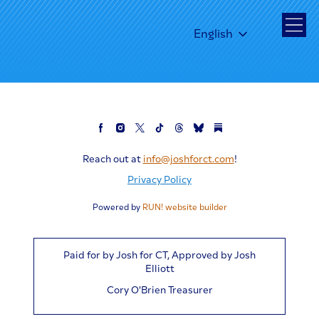
English
Reach out at
info@joshforct.com
!
Privacy Policy
Powered by
RUN! website builder
Paid for by Josh for CT, Approved by Josh
Elliott
Cory O'Brien Treasurer